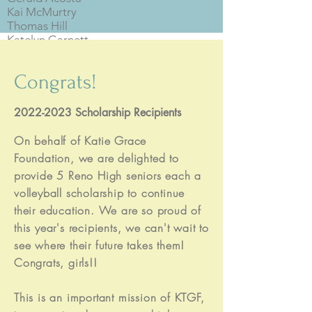
Kai McMurtry
Thomas Hill
Katelyn Garnett
Haley Passink
Imani Taylor
Congrats!
Mele Manu
Mishael Ganyon
Melania Puteni
2022-2023
Scholarship Recipients
Sosefina Malafu
Makaila Youmans
On behalf of Katie Grace
Kaili Spuhler
Foundation, we are delighted to
Annie Stembridge
provide 5 Reno High seniors each a
Anjelica Myers
volleyball scholarship to continue
Alyssa Zuro
their education. We are so proud of
Tanner Dickson
this year's recipients, we can't wait to
Honor Edmands
Emerson Gourley
see where their future takes them!
Kaley Rose Braun
Congrats, girls!!
Charlotte Mason
Georgia Leland
This is an important mission of KTGF,
Lexi Applebach
Molly Ceballos