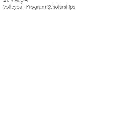
Alex Hayes
Volley
ball Program Scholarships