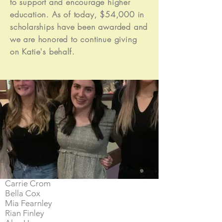
to support and encourage higher
Abbey Leff
education. As of today, $54,000 in
Skylar Nicholas
scholarships have been awarded and
Allie Pickett
we are honored to continue giving
Gerald Acosta
Garret Damico
on Katie's behalf.
Macie Thomas
Alex O'Halloran
Parker Buddy
Grace Taylor
Karson Nakagawa
Kaylin Talonen
Sabrina Stephens
Mia Wilmot
Hannah Oggerino
Kyra Johannessen
Lindsey Biggs
Carrie Crom
Bella Cox
Mia Fearnley
Rian Finley