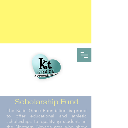
Scholarship Fund
The Katie Grace Foundation is proud
to offer educational and athletic
scholarships to qualifying students in
the Northern Nevada area who show