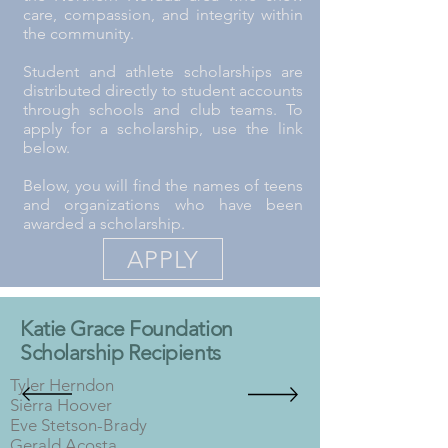
care, compassion, and integrity within
the community.
Student and athlete scholarships are
distributed directly to student accounts
through schools and club teams. To
apply for a scholarship, use the link
below.
Below, you will find the names of teens
and organizations who have been
awarded a scholarship.
APPLY
Katie Grace Foundation
Scholarship Recipients
Tyler Herndon
Sierra Hoover
Eve Stetson-Brady
Gerald Acosta