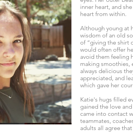
inner heart, and sh
heart from within.
Although young at h
wisdom of an old so
of “giving the shirt 
would often offer he
avoid them feeling 
making smoothies, e
always delicious th
appreciated, and l
which gave her cour
Katie's hugs filled 
gained the love and
came into contact w
teammates, coaches,
adults all agree that