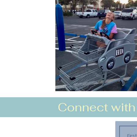
Connect with