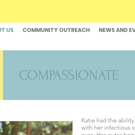
T US
COMMUNITY OUTREACH
NEWS AND E
COMPASSIONATE
Katie had the abilit
with her infectious
eyes. Her outer bea