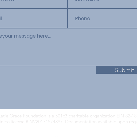
Submit
atie Grace Foundation is a 501c3 charitable organization EIN 82-1
iness license # NV20171574897. Documentation available upon req