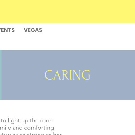
VENTS
VEGAS
CARING
y to light up the room
 smile and comforting
uty was as strong as her