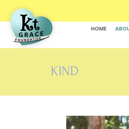
HOME
ABOU
KIND