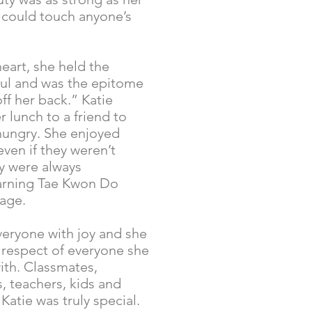
e could touch anyone’s
eart, she held the
ul and was the epitome
off her back.” Katie
r lunch to a friend to
hungry. She enjoyed
ven if they weren’t
ey were always
earning Tae Kwon Do
age.
everyone with joy and she
 respect of everyone she
ith. Classmates,
 teachers, kids and
 Katie was truly special.