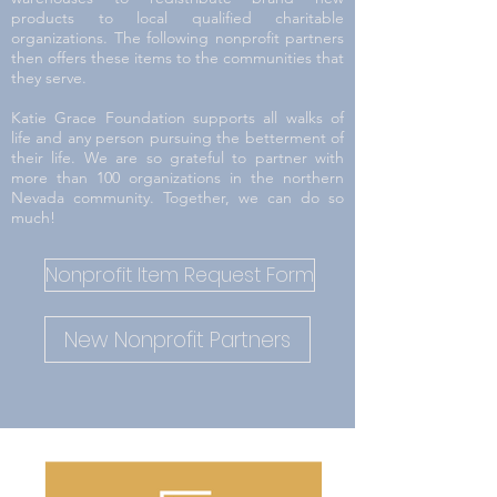
products to local qualified charitable
organizations. The following nonprofit partners
then offers these items to the communities that
they serve.
Katie Grace Foundation supports all walks of
life and any person pursuing the betterment of
their life. We are so grateful to partner with
more than 100 organizations in the northern
Nevada community. Together, we can do so
much!
Nonprofit Item Request Form
New Nonprofit Partners