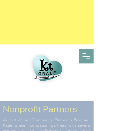
Nonprofit Partners
As part of our Community Outreach Program,
Katie Grace Foundation partners with several
warehouses to redistribute brand new