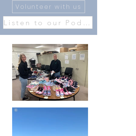
Volunteer with us
Listen to our Podcast