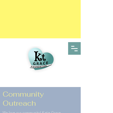
Community
Outreach
We love our community! Katie Grace