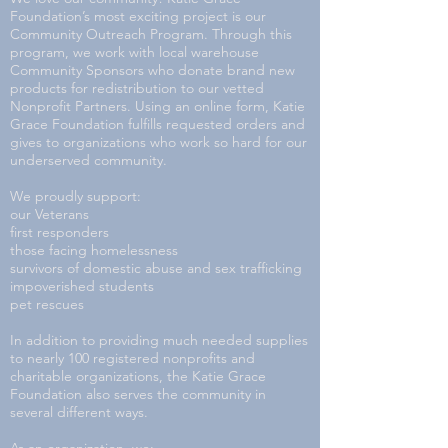
Foundation’s most exciting project is our
Community Outreach Program. Through this
program, we work with local warehouse
Community Sponsors who donate brand new
products for redistribution to our vetted
Nonprofit Partners. Using an online form, Katie
Grace Foundation fulfills requested orders and
gives to organizations who work so hard for our
underserved community.
We proudly support:
our Veterans
first responders
those facing homelessness
survivors of domestic abuse and sex trafficking
impoverished students
pet rescues
In addition to providing much needed supplies
to nearly 100 registered nonprofits and
charitable organizations, the Katie Grace
Foundation also serves the community in
several different ways.