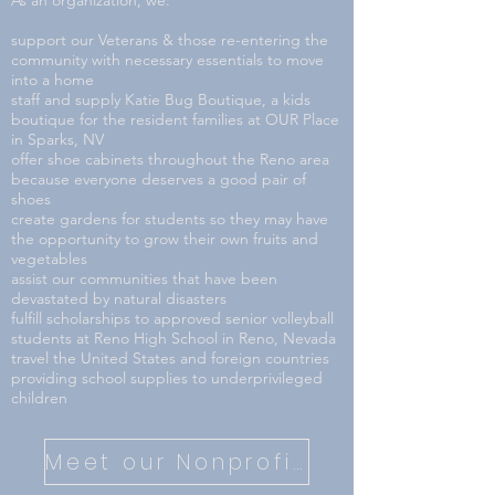
As an organization, we:
support our Veterans & those re-entering the
community with necessary essentials to move
into a home
staff and supply Katie Bug Boutique, a kids
boutique for the resident families at OUR Place
in Sparks, NV
offer shoe cabinets throughout the Reno area
because everyone deserves a good pair of
shoes
create gardens for students so they may have
the opportunity to grow their own fruits and
vegetables
assist our communities that have been
devastated by natural disasters
fulfill scholarships to approved senior volleyball
students at Reno High School in Reno, Nevada
travel the United States and foreign countries
providing school supplies to underprivileged
children
Meet our Nonprofit Partners