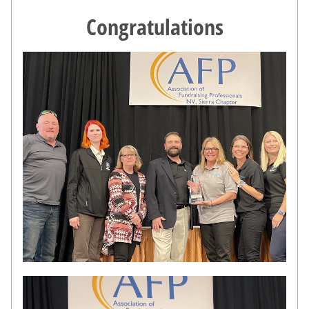
Congratulations