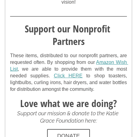
vision!
Support our Nonprofit 
Partners
These items, distributed to our nonprofit partners, are 
requested often. By shopping from our 
Amazon Wish 
List
, we are able to provide them with the most 
needed supplies. 
Click HERE
 to shop toasters, 
lightbulbs, curling irons, hair dryers, and water bottles 
for distribution amongst the community.
Love what we are doing?
Support our mission & donate to the Katie 
Grace Foundation here:
DONATE