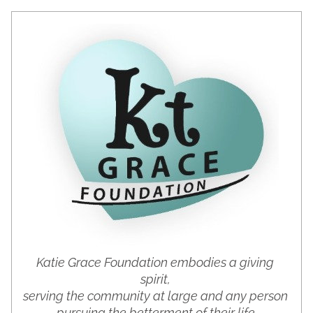
Katie Grace Foundation embodies a giving 
spirit, 
serving the community at large and any person 
pursuing the betterment of their life.