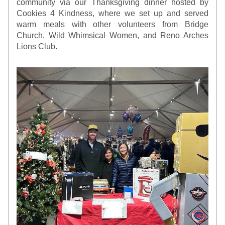
community via our Thanksgiving dinner hosted by 
Cookies 4 Kindness, where we set up and served 
warm meals with other volunteers from Bridge 
Church, Wild Whimsical Women, and Reno Arches 
Lions Club.