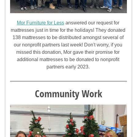
Mor Furniture for Less
 answered our request for 
mattresses just in time for the holidays! They donated 
138 mattresses to be distributed amongst several of 
our nonprofit partners last week! Don't worry, if you 
missed this donation, Mor gave their promise for 
additional mattresses to be donated to nonprofit 
partners early 2023. 
Community Work