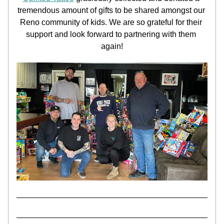
tremendous amount of gifts to be shared amongst our 
Reno community of kids. We are so grateful for their 
support and look forward to partnering with them 
again!