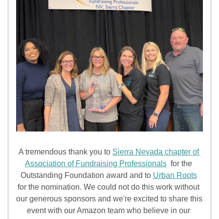
A tremendous thank you to 
Sierra Nevada chapter of 
Association of Fundraising Professionals
  for the 
Outstanding Foundation award and to 
Urban Roots
for the nomination. We could not do this work without 
our generous sponsors and we're excited to share this 
event with our Amazon team who believe in our 