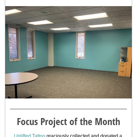
Focus Project of the Month
Uplifted Tattoo
 graciously collected and donated a 