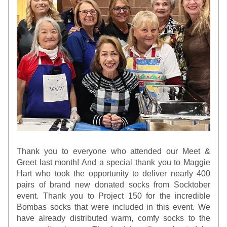
Thank you to everyone who attended our Meet & 
Greet last month! And a special thank you to Maggie 
Hart who took the opportunity to deliver nearly 400 
pairs of brand new donated socks from Socktober 
event. Thank you to Project 150 for the incredible 
Bombas socks that were included in this event. We 
have already distributed warm, comfy socks to the 