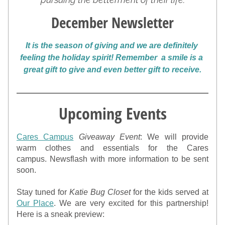
December Newsletter
It is the season of giving and we are definitely 
feeling the holiday spirit! Remember  a smile is a 
great gift to give and even better gift to receive.
Upcoming Events
Cares Campus
Giveaway Event
: We will provide 
warm clothes and essentials for the Cares 
campus. Newsflash with more information to be sent 
soon.
Stay tuned for 
Katie Bug Closet 
for the kids served at 
Our Place
. We are very excited for this partnership! 
Here is a sneak preview: