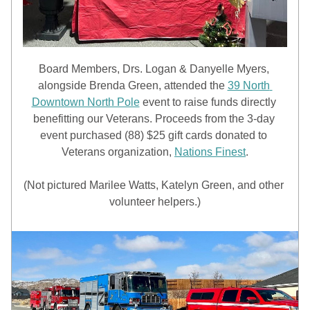
Board Members, Drs. Logan & Danyelle Myers, 
alongside Brenda Green, attended the 
39 North 
Downtown North Pole
 event to raise funds directly 
benefitting our Veterans. Proceeds from the 3-day 
event purchased (88) $25 gift cards donated to 
Veterans organization, 
Nations Finest
.
(Not pictured Marilee Watts, Katelyn Green, and other 
volunteer helpers.)