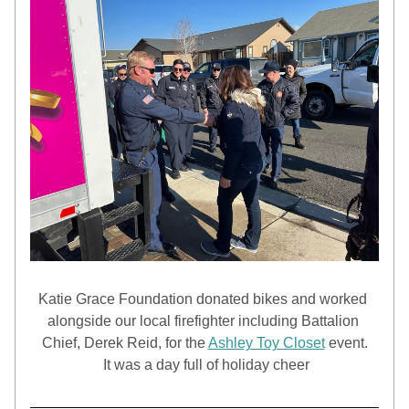
Katie Grace Foundation donated bikes and worked 
alongside our local firefighter including Battalion 
Chief, Derek Reid, for the 
Ashley Toy Closet
 event.
 It was a day full of holiday cheer