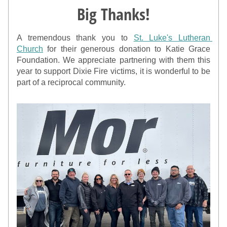
Big Thanks!
A tremendous thank you to 
St. Luke's Lutheran 
Church
 for their generous donation to Katie Grace 
Foundation. We appreciate partnering with them this 
year to support Dixie Fire victims, it is wonderful to be 
part of a reciprocal community.  