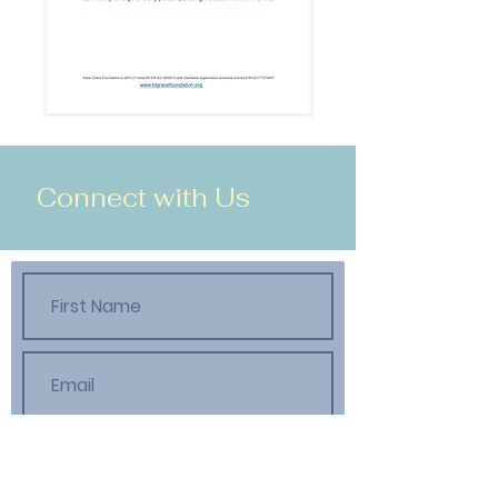
Connect with Us