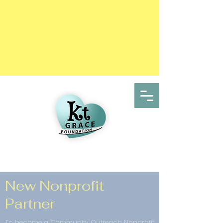
New Nonprofit
Partner
To become a Community Outreach Nonprofit