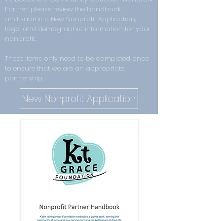
Partner,
please review the handbook
and
submit a New Nonprofit Application,
logo, and demographic information for your
nonprofit.
These items only need to be completed once
to ensure that we are an appropriate
partnership.
New Nonprofit Application