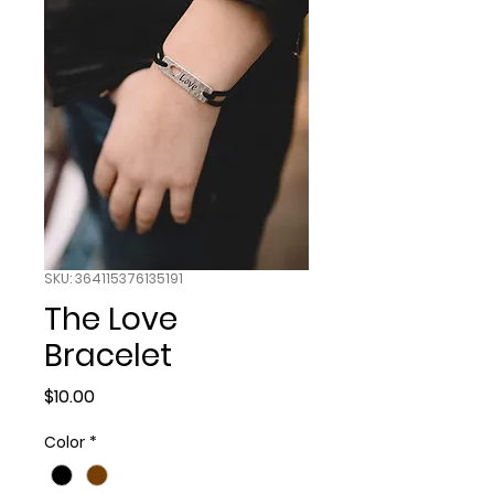
SKU: 364115376135191
The Love
Bracelet
Price
$10.00
Color
*