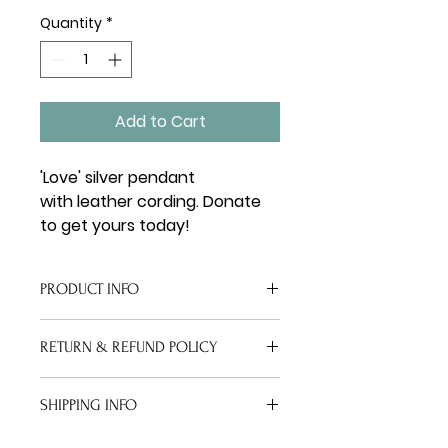
Quantity
*
Add to Cart
'Love' silver pendant 
with leather cording. Donate 
to get yours today! 
PRODUCT INFO
The Love Bracelet includes brown 
RETURN & REFUND POLICY
or black leather cording and a 
silver charm pendant cut out 
Because this is a donation item, 
with the word Love
SHIPPING INFO
all sales are final. 
Upon order, you will receive a 