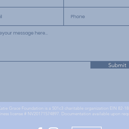
Submit
atie Grace Foundation is a 501c3 charitable organization EIN 82-1
iness license # NV20171574897. Documentation available upon req