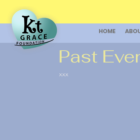
HOME
ABOU
Past Eve
xxx