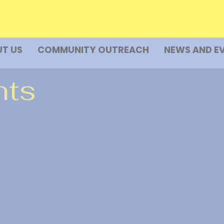
T US
COMMUNITY OUTREACH
NEWS AND E
nts