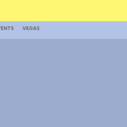
VENTS
VEGAS