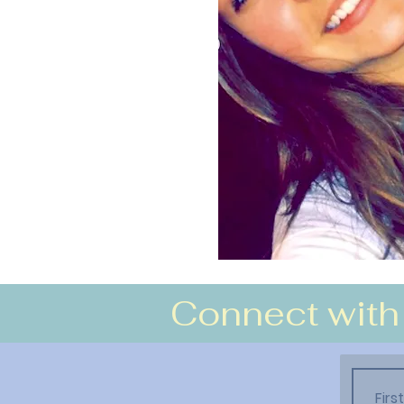
Connect with